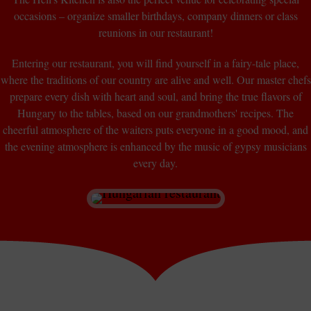
occasions – organize smaller birthdays, company dinners or class
reunions in our restaurant!
Entering our restaurant, you will find yourself in a fairy-tale place,
where the traditions of our country are alive and well. Our master chefs
prepare every dish with heart and soul, and bring the true flavors of
Hungary to the tables, based on our grandmothers' recipes. The
cheerful atmosphere of the waiters puts everyone in a good mood, and
the evening atmosphere is enhanced by the music of gypsy musicians
every day.