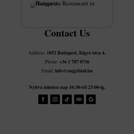
Contact Us
1052 Budapest, Kígyó utca 4.
Address:
+36 1 787 8736
Phone:
info@nagyfatal.hu
Email:
Nyitva minden nap 10:30-tól 23:00-ig.