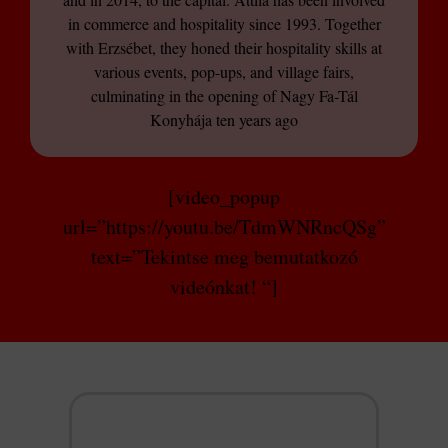
in commerce and hospitality since 1993. Together
with Erzsébet, they honed their hospitality skills at
various events, pop-ups, and village fairs,
culminating in the opening of Nagy Fa-Tál
Konyhája ten years ago
[video_popup
url=”https://youtu.be/TdmWNRncQSg”
text=”Tekintse meg bemutatkozó
videónkat! “]