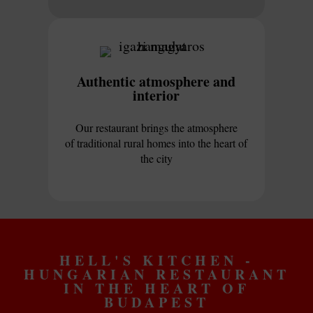
Authentic atmosphere and
interior
Our restaurant brings the atmosphere
of traditional rural homes into the heart of
the city
HELL'S KITCHEN -
HUNGARIAN RESTAURANT
IN THE HEART OF
BUDAPEST