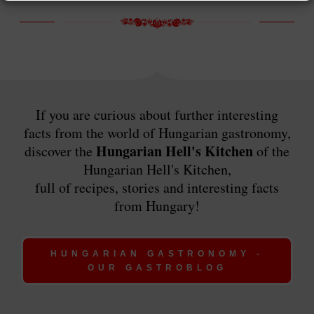
If you are curious about further interesting
facts from the world of Hungarian gastronomy,
Hungarian Hell's Kitchen
discover the
of the
Hungarian Hell's Kitchen,
full of recipes, stories and interesting facts
from Hungary!
HUNGARIAN GASTRONOMY -
OUR GASTROBLOG