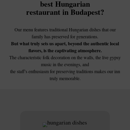
best Hungarian
restaurant in Budapest?
Our menu features traditional Hungarian dishes that our
family has preserved for generations.
But what truly sets us apart, beyond the authentic local
flavors, is the captivating atmosphere.
The characteristic folk decoration on the walls, the live gypsy
music in the evenings, and
the staff's enthusiasm for preserving traditions makes our inn
truly memorable.