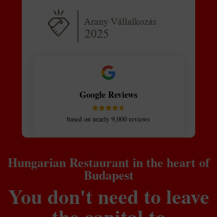
Google Reviews
based on nearly 9,000 reviews
Hungarian Restaurant in the heart of
Budapest
You don't need to leave
the capital to