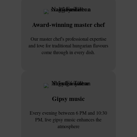
Award-winning master chef
Our master chef's professional expertise
and love for traditional hungarian flavours
come through in every dish.
Gipsy music
Every evening between 6 PM and 10:30
PM, live gipsy music enhances the
atmosphere