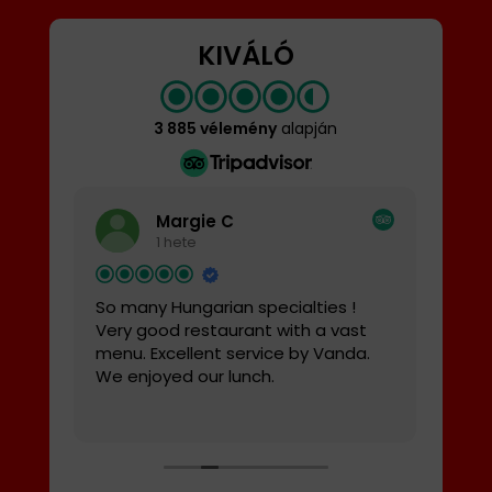
KIVÁLÓ
3 885 vélemény
alapján
Margie C
1 hete
So many Hungarian specialties !
Pro
,
Very good restaurant with a vast
Tutt
m
menu. Excellent service by Vanda.
ital
We enjoyed our lunch.
stat
prof
Olva
trov
cos
norm