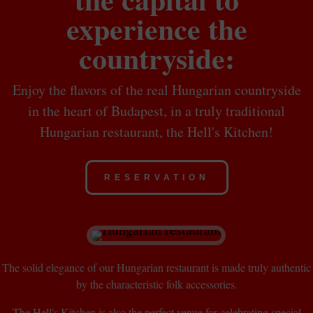
experience the
countryside:
Enjoy the flavors of the real Hungarian countryside
in the heart of Budapest, in a truly traditional
Hungarian restaurant, the Hell's Kitchen!
RESERVATION
The solid elegance of our Hungarian restaurant is made truly authentic
by the characteristic folk accessories.
The Hell's Kitchen is also the perfect venue for celebrating special