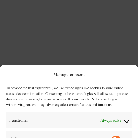
Manage consent
To provide the best experiences, we use technologies like cookies to store and/or
access device information. Consenting to these technologies will allow us to process
Az apák napja nem csupán egy dátum a naptárban –
data such as browsing behavior or unique IDs on this site. Not consenting or
withdrawing consent, may adversely affect certain features and functions.
sokkal inkább egy történet, amely generációkon átível.
Egy történet az erőről, gondoskodásról és
Functional
Always active
példamutatásról. Ha jobban belegondolunk, a
történelem és a kultúra tele van olyan apákkal, akik