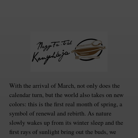
With the arrival of March, not only does the
calendar turn, but the world also takes on new
colors: this is the first real month of spring, a
symbol of renewal and rebirth. As nature
slowly wakes up from its winter sleep and the
first rays of sunlight bring out the buds, we