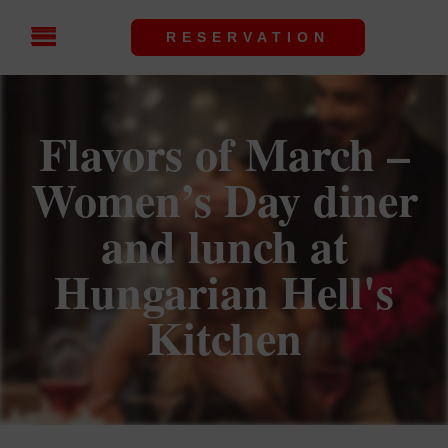
RESERVATION
Flavors of March –
Women’s Day diner
and lunch at
Hungarian Hell's
Kitchen