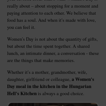
really about – about stopping for a moment and
paying attention to each other. We believe that
food has a soul. And when it's made with love,
you can feel it.
Women's Day is not about the quantity of gifts,
but about the time spent together. A shared
lunch, an intimate dinner, a conversation - these
are the things that make memories.
Whether it's a mother, grandmother, wife,
a Women's
daughter, girlfriend or colleague,
Day meal in the kitchen in the Hungarian
Hell's Kitchen
is always a good choice.