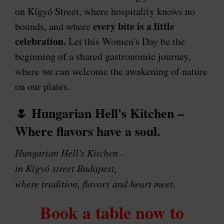
on Kígyó Street, where hospitality knows no
every bite is a little
bounds, and where
celebration.
Let this Women's Day be the
beginning of a shared gastronomic journey,
where we can welcome the awakening of nature
on our plates.
🌷
Hungarian Hell's Kitchen –
Where flavors have a soul.
Hungarian Hell's Kitchen -
in Kígyó street Budapest,
where tradition, flavors and heart meet.
Book a table now to