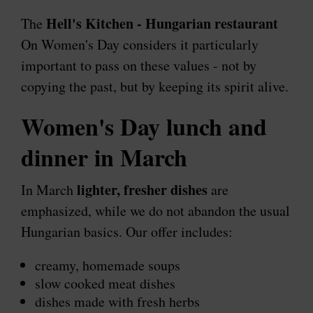
Hell's Kitchen - Hungarian restaurant
The
On Women's Day considers it particularly
important to pass on these values ​​- not by
copying the past, but by keeping its spirit alive.
Women's Day lunch and
dinner in March
lighter, fresher dishes
In March
are
emphasized, while we do not abandon the usual
Hungarian basics. Our offer includes:
creamy, homemade soups
slow cooked meat dishes
dishes made with fresh herbs