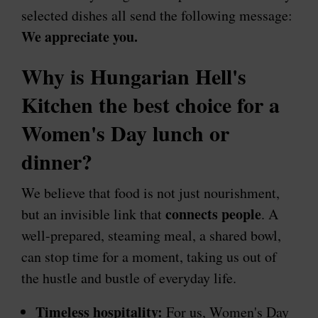
selected dishes all send the following message:
We appreciate you.
Why is Hungarian Hell's
Kitchen the best choice for a
Women's Day lunch or
dinner?
We believe that food is not just nourishment,
connects people
but an invisible link that
. A
well-prepared, steaming meal, a shared bowl,
can stop time for a moment, taking us out of
the hustle and bustle of everyday life.
Timeless hospitality:
For us, Women's Day