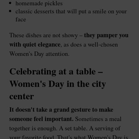
homemade pickles
classic desserts that will put a smile on your
face
they pamper you
These dishes are not showy –
with quiet elegance
, as does a well-chosen
Women's Day attention.
Celebrating at a table –
Women's Day in the city
center
It doesn't take a grand gesture to make
someone feel important.
Sometimes a meal
together is enough. A set table. A serving of
your favorite food. That's what Women's Day is