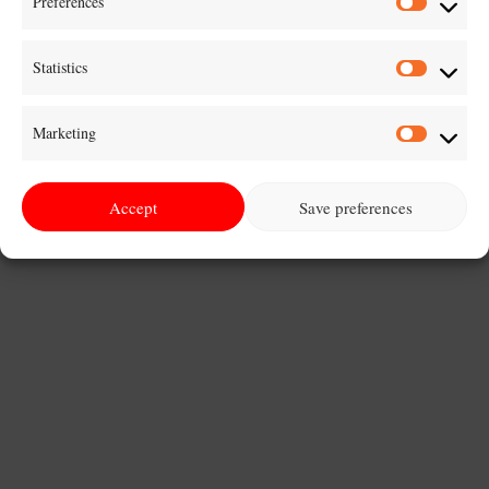
Preferences
Prefer
nemcsak a saját...
Statistics
Statist
Marketing
Marke
Accept
Save preferences