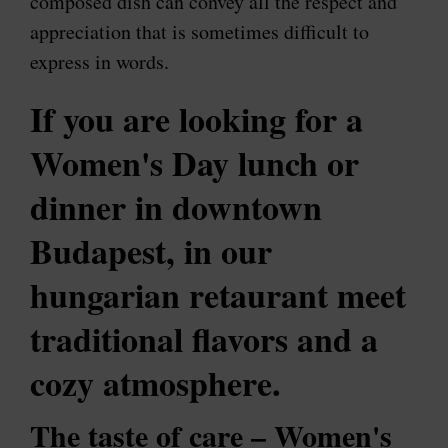
composed dish can convey all the respect and
appreciation that is sometimes difficult to
express in words.
If
you are looking for a
Women's Day lunch or
dinner in downtown
Budapest
, in our
hungarian retaurant meet
traditional flavors and a
cozy atmosphere.
The taste of care – Women's