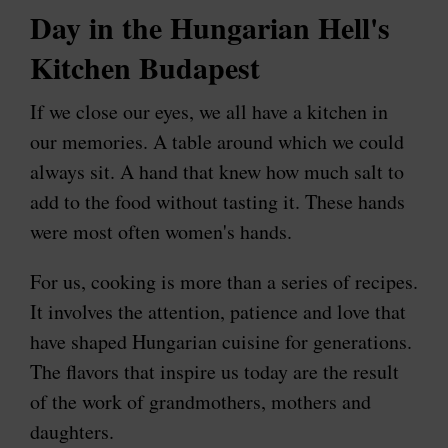
Day in the Hungarian Hell's
Kitchen Budapest
If we close our eyes, we all have a kitchen in
our memories. A table around which we could
always sit. A hand that knew how much salt to
add to the food without tasting it. These hands
were most often women's hands.
For us, cooking is more than a series of recipes.
It involves the attention, patience and love that
have shaped Hungarian cuisine for generations.
The flavors that inspire us today are the result
of the work of grandmothers, mothers and
daughters.