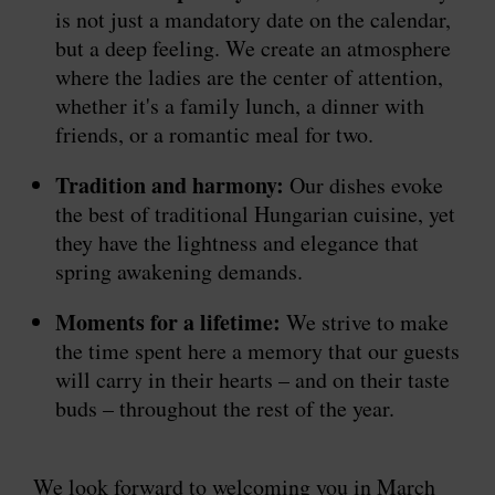
is not just a mandatory date on the calendar,
but a deep feeling. We create an atmosphere
where the ladies are the center of attention,
whether it's a family lunch, a dinner with
friends, or a romantic meal for two.
Tradition and harmony:
Our dishes evoke
the best of traditional Hungarian cuisine, yet
they have the lightness and elegance that
spring awakening demands.
Moments for a lifetime:
We strive to make
the time spent here a memory that our guests
will carry in their hearts – and on their taste
buds – throughout the rest of the year.
We look forward to welcoming you in March