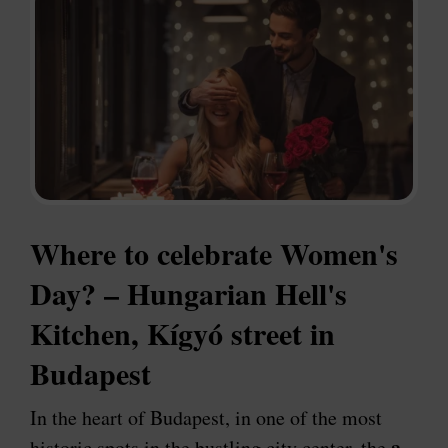
Where to celebrate Women's
Day? – Hungarian Hell's
Kitchen, Kígyó street in
Budapest
In the heart of Budapest, in one of the most
a
historic spots in the bustling city center, the