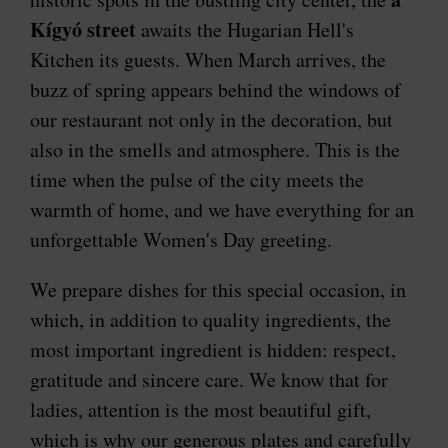
Kígyó street
awaits the Hugarian Hell's
Kitchen its guests. When March arrives, the
buzz of spring appears behind the windows of
our restaurant not only in the decoration, but
also in the smells and atmosphere. This is the
time when the pulse of the city meets the
warmth of home, and we have everything for an
unforgettable Women's Day greeting.
We prepare dishes for this special occasion, in
which, in addition to quality ingredients, the
most important ingredient is hidden: respect,
gratitude and sincere care. We know that for
ladies, attention is the most beautiful gift,
which is why our generous plates and carefully