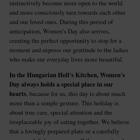
instinctively become more open to the world
and more consciously turn towards each other
and our loved ones. During this period of
anticipation, Women's Day also arrives,
creating the perfect opportunity to stop for a
moment and express our gratitude to the ladies
who make our everyday lives more beautiful.
In the Hungarian Hell's Kitchen, Women's
Day always holds a special place in our
hearts
, because for us, this day is about much
more than a simple gesture. This holiday is
about true care, special attention and the
irreplaceable joy of eating together. We believe
that a lovingly prepared plate or a carefully