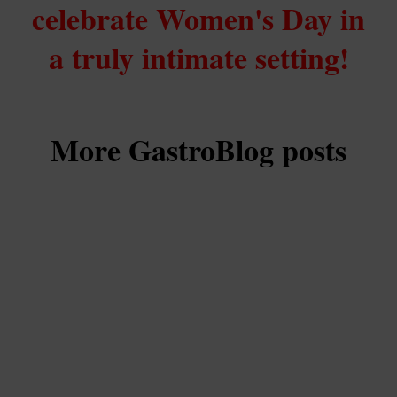
celebrate Women's Day in
a truly intimate setting!
More GastroBlog posts