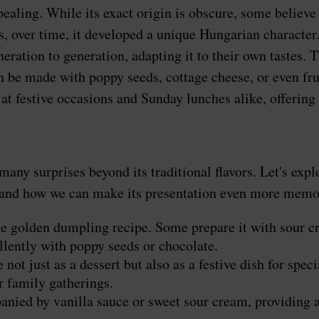
ppealing. While its exact origin is obscure, some belie
 over time, it developed a unique Hungarian character.
tion to generation, adapting it to their own tastes. Thi
can be made with poppy seeds, cottage cheese, or even fr
at festive occasions and Sunday lunches alike, offering 
any surprises beyond its traditional flavors. Let's expl
r, and how we can make its presentation even more memo
e golden dumpling recipe. Some prepare it with sour cr
ellently with poppy seeds or chocolate.
ot just as a dessert but also as a festive dish for spe
r family gatherings.
ied by vanilla sauce or sweet sour cream, providing a 