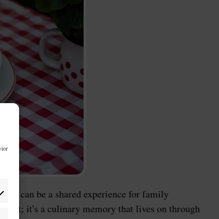
vior
 them can be a shared experience for family
sert; it's a culinary memory that lives on through