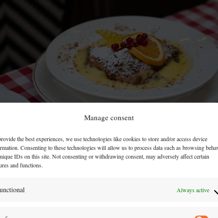
Manage consent
rovide the best experiences, we use technologies like cookies to store and/or access device
ormation. Consenting to these technologies will allow us to process data such as browsing beha
nique IDs on this site. Not consenting or withdrawing consent, may adversely affect certain
ures and functions.
unctional
Always active
but also a guardian of our roots and traditions. Making
mplings connect people. t's more than just a simple des