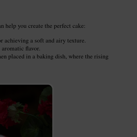
n help you create the perfect cake:
r achieving a soft and airy texture.
 aromatic flavor.
en placed in a baking dish, where the rising