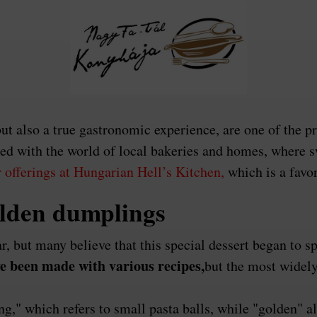
t also a true gastronomic experience, are one of the p
wined with the world of local bakeries and homes, wher
 offerings at Hungarian Hell’s Kitchen,
which is a favo
olden dumplings
ar, but many believe that this special dessert began to 
 been made with various recipes,
but the most widely
" which refers to small pasta balls, while "golden" all