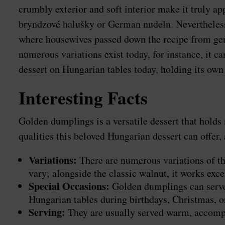
crumbly exterior and soft interior make it truly a
bryndzové halušky or German nudeln. Nevertheless,
where housewives passed down the recipe from genera
numerous variations exist today, for instance, it 
dessert on Hungarian tables today, holding its own 
Interesting Facts
Golden dumplings is a versatile dessert that holds m
qualities this beloved Hungarian dessert can offe
Variations:
There are numerous variations of th
vary; alongside the classic walnut, it works exc
Special Occasions:
Golden dumplings can serve n
Hungarian tables during birthdays, Christmas, o
Serving:
They are usually served warm, accompan