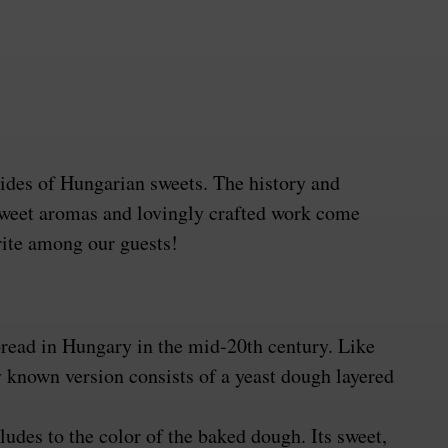
rides of Hungarian sweets. The history and
e sweet aromas and lovingly crafted work come
rite among our guests!
spread in Hungary in the mid-20th century. Like
 known version consists of a yeast dough layered
udes to the color of the baked dough. Its sweet,