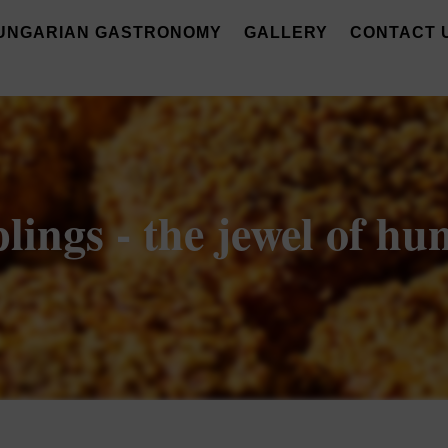
UNGARIAN GASTRONOMY
GALLERY
CONTACT 
ngs - the jewel of hu