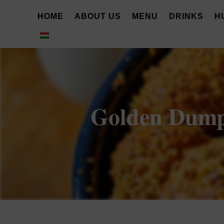
HOME
ABOUT US
MENU
DRINKS
H
Golden Dumpli