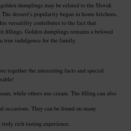
ve golden dumplings may be related to the Slovak
 The dessert's popularity began in home kitchens,
s versatility contributes to the fact that
uit fillings. Golden dumplings remains a beloved
a true indulgence for the family.
ore together the interesting facts and special
rable!
eam, while others use cream. The filling can also
cial occasions. They can be found on many
truly rich tasting experience.