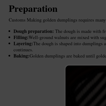
Preparation
Customs Making golden dumplings requires many litt
Dough preparation:
The dough is made with fresh
Filling:
Well-ground walnuts are mixed with sugar
Layering:
The dough is shaped into dumplings an
continues.
Baking:
Golden dumplings are baked until golden