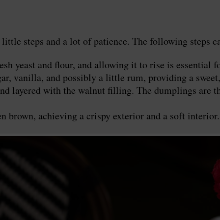
le steps and a lot of patience. The following steps ca
 yeast and flour, and allowing it to rise is essential fo
, vanilla, and possibly a little rum, providing a sweet,
d layered with the walnut filling. The dumplings are th
 brown, achieving a crispy exterior and a soft interior.