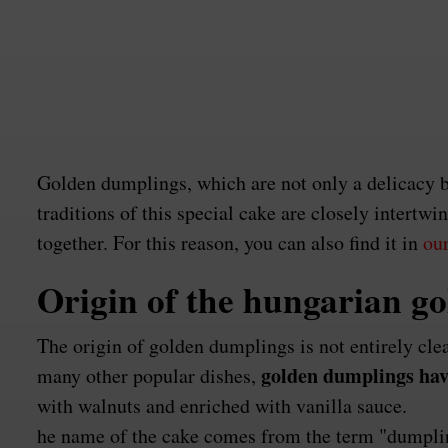
Golden dumplings, which are not only a delicacy bu
traditions of this special cake are closely intert
together. For this reason, you can also find it in
our
Origin of the hungarian g
The origin of golden dumplings is not entirely cle
golden dumplings have
many other popular dishes,
with walnuts and enriched with vanilla sauce.
he name of the cake comes from the term "dumpling,