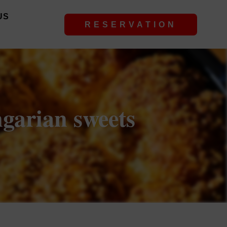
US
RESERVATION
ngarian sweets